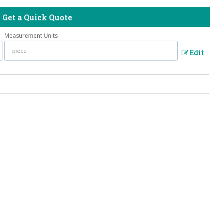
Get a Quick Quote
Measurement Units
Edit