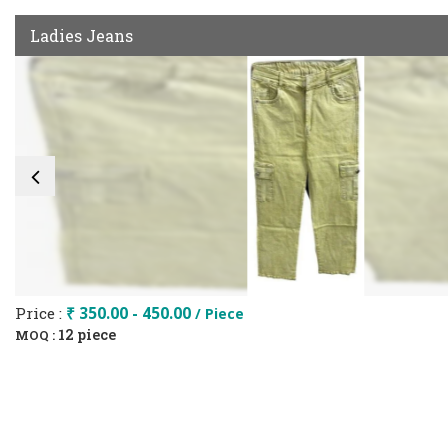
Ladies Jeans
Price :
₹ 350.00 - 450.00
/ Piece
12 piece
MOQ :