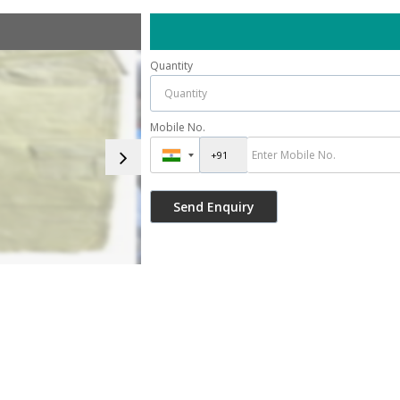
Quantity
Mobile No.