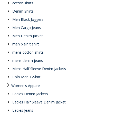
cotton shirts
Denim Shirts
Men Black Joggers
Men Cargo Jeans
Men Denim Jacket
men plain t shirt
mens cotton shirts
mens denim jeans
Mens Half Sleeve Denim Jackets
Polo Men T-Shirt
Women's Apparel
Ladies Denim Jackets
Ladies Half Sleeve Denim Jacket
Ladies Jeans