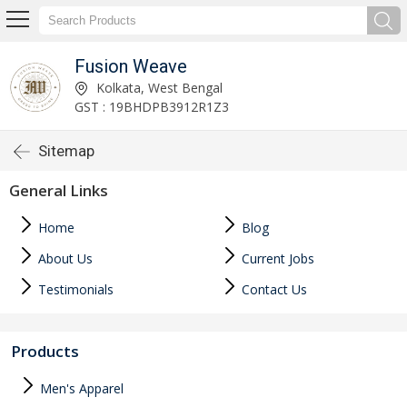
Fusion Weave
Kolkata, West Bengal
GST : 19BHDPB3912R1Z3
Sitemap
General Links
Home
Blog
About Us
Current Jobs
Testimonials
Contact Us
Products
Men's Apparel