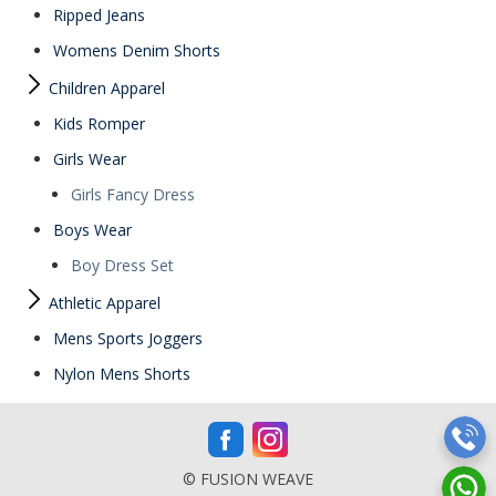
Ripped Jeans
Womens Denim Shorts
Children Apparel
Kids Romper
Girls Wear
Girls Fancy Dress
Boys Wear
Boy Dress Set
Athletic Apparel
Mens Sports Joggers
Nylon Mens Shorts
© FUSION WEAVE